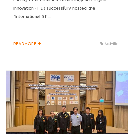
Innovation (ITD) successfully hosted the
“International ST......
READMORE
Activities