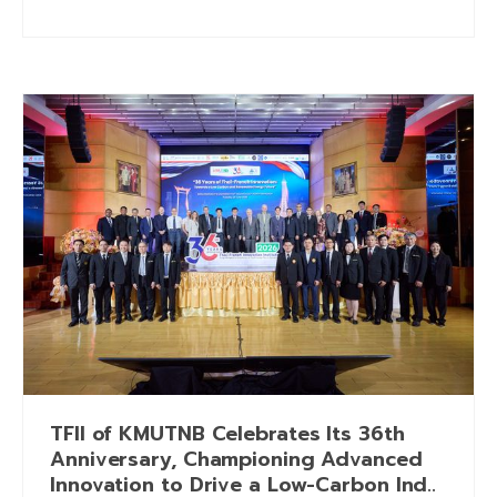
TFII of KMUTNB Celebrates Its 36th
Anniversary, Championing Advanced
Innovation to Drive a Low-Carbon Ind..