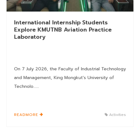
International Internship Students
Explore KMUTNB Aviation Practice
Laboratory
On 7 July 2026, the Faculty of Industrial Technology
and Management, King Mongkut's University of
Technolo......
READMORE
Activities