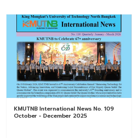
KMUTNB International News No. 109
October - December 2025