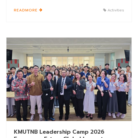
READMORE
Activities
KMUTNB Leadership Camp 2026