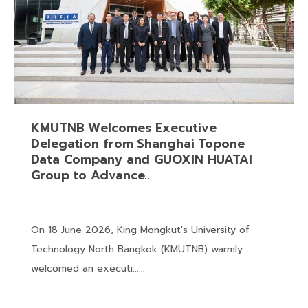
KMUTNB Welcomes Executive
Delegation from Shanghai Topone
Data Company and GUOXIN HUATAI
Group to Advance..
On 18 June 2026, King Mongkut's University of
Technology North Bangkok (KMUTNB) warmly
welcomed an executi......