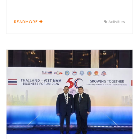
READMORE
Activities