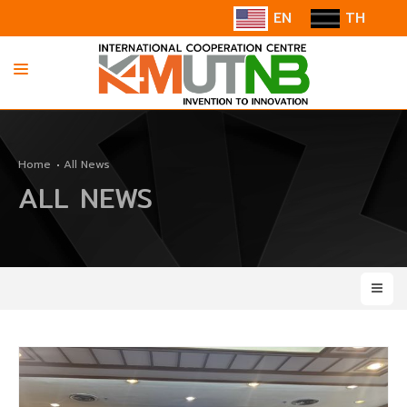
EN
TH
HOME
Home
All News
ABOUT US
ALL NEWS
INFORMATION
COOPERATION
CONTACT US/SUGGESTION