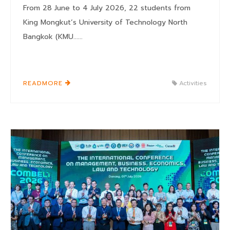
From 28 June to 4 July 2026, 22 students from
King Mongkut’s University of Technology North
Bangkok (KMU......
READMORE
Activities