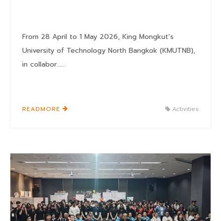
From 28 April to 1 May 2026, King Mongkut’s
University of Technology North Bangkok (KMUTNB),
in collabor......
READMORE
Activities