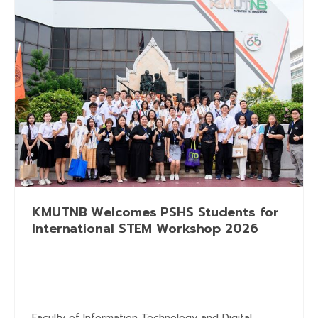
KMUTNB Welcomes PSHS Students for
International STEM Workshop 2026
Faculty of Information Technology and Digital