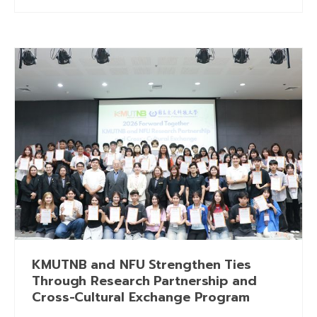
KMUTNB and NFU Strengthen Ties
Through Research Partnership and
Cross-Cultural Exchange Program