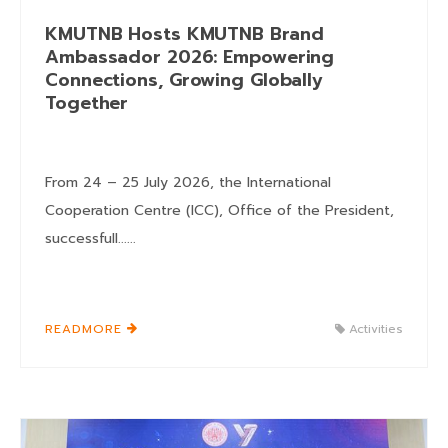
KMUTNB Hosts KMUTNB Brand
Ambassador 2026: Empowering
Connections, Growing Globally
Together
From 24 – 25 July 2026, the International
Cooperation Centre (ICC), Office of the President,
successfull......
READMORE
Activities