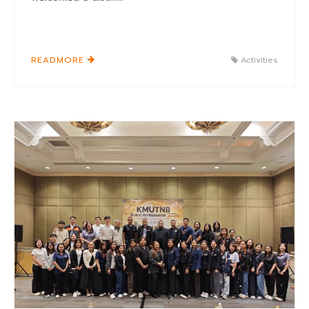
READMORE
Activities