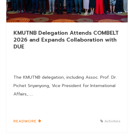
KMUTNB Delegation Attends COMBELT
2026 and Expands Collaboration with
DUE
The KMUTNB delegation, including Assoc. Prof. Dr.
Pichet Sriyanyong, Vice President for International
Affairs,......
READMORE
Activities