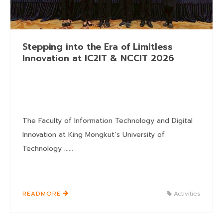
Stepping into the Era of Limitless
Innovation at IC2IT & NCCIT 2026
The Faculty of Information Technology and Digital
Innovation at King Mongkut’s University of
Technology ......
READMORE
Activities