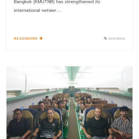
Bangkok (KMUTNB) has strengthened its
international networ......
READMORE
Activities