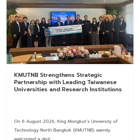
KMUTNB Strengthens Strategic
Partnership with Leading Taiwanese
Universities and Research Institutions
On 6 August 2026, King Mongkut’s University of
Technology North Bangkok (KMUTNB) warmly
welcomed a disti......