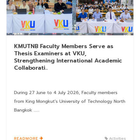
KMUTNB Faculty Members Serve as
Thesis Examiners at VKU,
Strengthening International Academic
Collaborati..
During 27 June to 4 July 2026, Faculty members
from King Mongkut's University of Technology North
Bangkok ......
READMORE
Activities