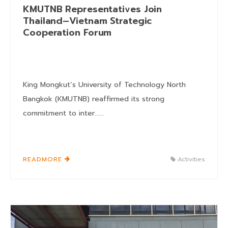
KMUTNB Representatives Join
Thailand–Vietnam Strategic
Cooperation Forum
King Mongkut’s University of Technology North
Bangkok (KMUTNB) reaffirmed its strong
commitment to inter......
READMORE
Activities