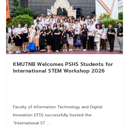
KMUTNB Welcomes PSHS Students for
International STEM Workshop 2026
Faculty of Information Technology and Digital
Innovation (ITD) successfully hosted the
“International ST......