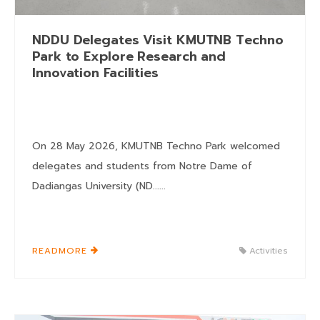
NDDU Delegates Visit KMUTNB Techno
Park to Explore Research and
Innovation Facilities
On 28 May 2026, KMUTNB Techno Park welcomed
delegates and students from Notre Dame of
Dadiangas University (ND......
READMORE
Activities