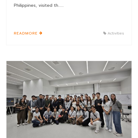
Philippines, visited th......
READMORE
Activities