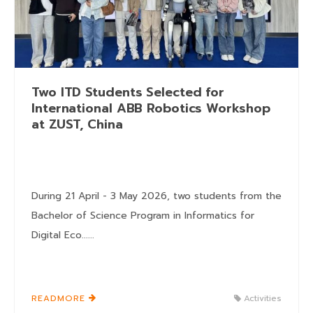
Two ITD Students Selected for
International ABB Robotics Workshop
at ZUST, China
During 21 April - 3 May 2026, two students from the
Bachelor of Science Program in Informatics for
Digital Eco......
READMORE
Activities