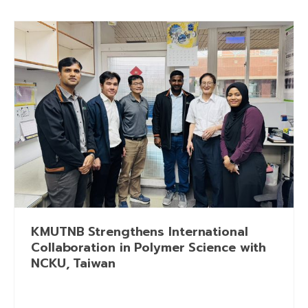
KMUTNB Strengthens International
Collaboration in Polymer Science with
NCKU, Taiwan