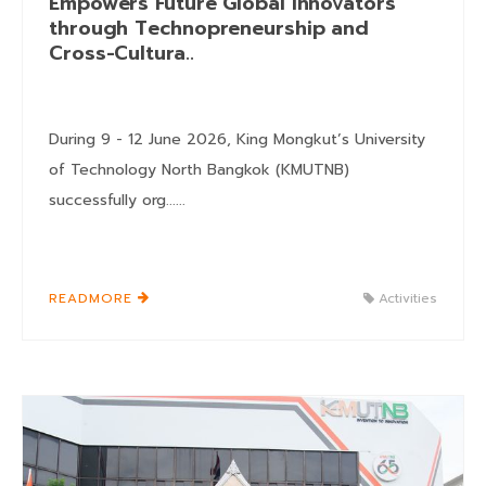
Empowers Future Global Innovators
through Technopreneurship and
Cross-Cultura..
During 9 - 12 June 2026, King Mongkut’s University
of Technology North Bangkok (KMUTNB)
successfully org......
READMORE
Activities