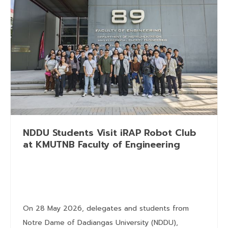
NDDU Students Visit iRAP Robot Club
at KMUTNB Faculty of Engineering
On 28 May 2026, delegates and students from
Notre Dame of Dadiangas University (NDDU),