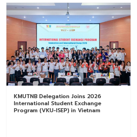
KMUTNB Delegation Joins 2026
International Student Exchange
Program (VKU-ISEP) in Vietnam