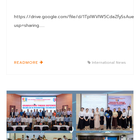
https://drive.google.com/file/d/1TplWVIW5CdaZfySsAueb
usp=sharing......
READMORE
International News