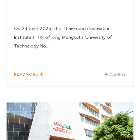
On 23 June 2026, the Thai-French Innovation
Institute (TFII) of King Mongkut's University of
Technology No......
READMORE
Activities