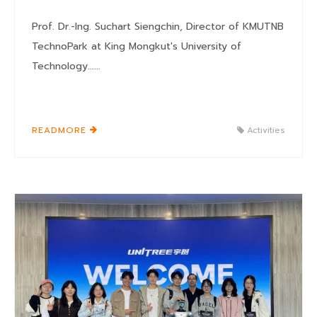
Prof. Dr.-Ing. Suchart Siengchin, Director of KMUTNB
TechnoPark at King Mongkut's University of
Technology......
READMORE
Activities