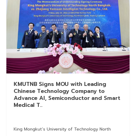
KMUTNB Signs MOU with Leading
Chinese Technology Company to
Advance AI, Semiconductor and Smart
Medical T..
King Mongkut’s University of Technology North