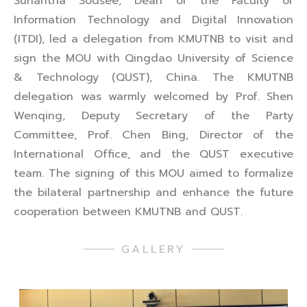
Sunantha Sodsee, Dean of the Faculty of
Information Technology and Digital Innovation
(ITDI), led a delegation from KMUTNB to visit and
sign the MOU with Qingdao University of Science
& Technology (QUST), China. The KMUTNB
delegation was warmly welcomed by Prof. Shen
Wenqing, Deputy Secretary of the Party
Committee, Prof. Chen Bing, Director of the
International Office, and the QUST executive
team. The signing of this MOU aimed to formalize
the bilateral partnership and enhance the future
cooperation between KMUTNB and QUST.
GALLERY