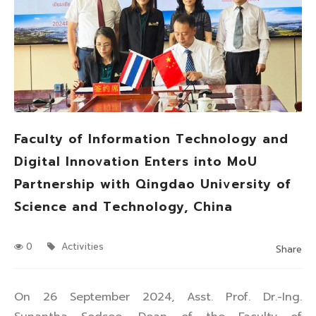
Faculty of Information Technology and
Digital Innovation Enters into MoU
Partnership with Qingdao University of
Science and Technology, China
0
Activities
Share
On 26 September 2024, Asst. Prof. Dr.-Ing.