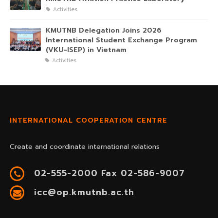
Activities
KMUTNB Delegation Joins 2026
International Student Exchange Program
(VKU-ISEP) in Vietnam
Activities
INTERNATIONAL COOPERATION CENTRE
Create and coordinate international relations
02-555-2000 Fax 02-586-9007
icc@op.kmutnb.ac.th