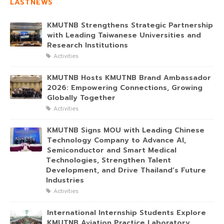
LASTNEWS
KMUTNB Strengthens Strategic Partnership
with Leading Taiwanese Universities and
Research Institutions
Activities
KMUTNB Hosts KMUTNB Brand Ambassador
2026: Empowering Connections, Growing
Globally Together
Activities
KMUTNB Signs MOU with Leading Chinese
Technology Company to Advance AI,
Semiconductor and Smart Medical
Technologies, Strengthen Talent
Development, and Drive Thailand’s Future
Industries
Activities
International Internship Students Explore
KMUTNB Aviation Practice Laboratory