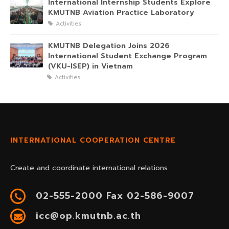
International Internship Students Explore
KMUTNB Aviation Practice Laboratory
Activities
KMUTNB Delegation Joins 2026
International Student Exchange Program
(VKU-ISEP) in Vietnam
Activities
INTERNATIONAL COOPERATION CENTRE
Create and coordinate international relations
02-555-2000 Fax 02-586-9007
icc@op.kmutnb.ac.th