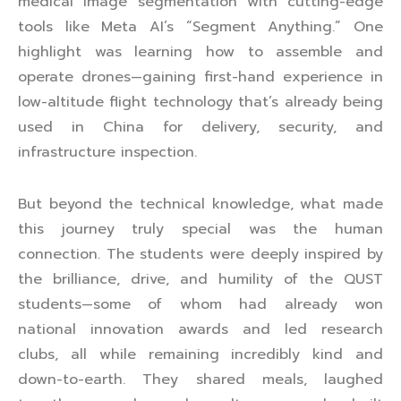
medical image segmentation with cutting-edge
tools like Meta AI’s “Segment Anything.” One
highlight was learning how to assemble and
operate drones—gaining first-hand experience in
low-altitude flight technology that’s already being
used in China for delivery, security, and
infrastructure inspection.
But beyond the technical knowledge, what made
this journey truly special was the human
connection. The students were deeply inspired by
the brilliance, drive, and humility of the QUST
students—some of whom had already won
national innovation awards and led research
clubs, all while remaining incredibly kind and
down-to-earth. They shared meals, laughed