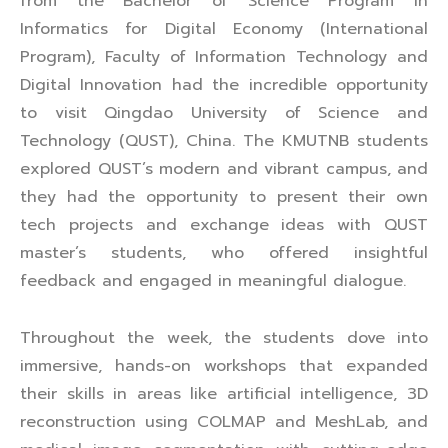
from the Bachelor of Science Program in
Informatics for Digital Economy (International
Program), Faculty of Information Technology and
Digital Innovation had the incredible opportunity
to visit Qingdao University of Science and
Technology (QUST), China. The KMUTNB students
explored QUST’s modern and vibrant campus, and
they had the opportunity to present their own
tech projects and exchange ideas with QUST
master’s students, who offered insightful
feedback and engaged in meaningful dialogue.
Throughout the week, the students dove into
immersive, hands-on workshops that expanded
their skills in areas like artificial intelligence, 3D
reconstruction using COLMAP and MeshLab, and