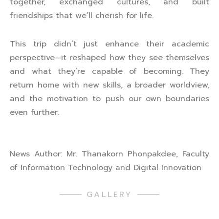
together, exchanged cultures, and built
friendships that we’ll cherish for life.
This trip didn’t just enhance their academic
perspective—it reshaped how they see themselves
and what they’re capable of becoming. They
return home with new skills, a broader worldview,
and the motivation to push our own boundaries
even further.
News Author: Mr. Thanakorn Phonpakdee, Faculty
of Information Technology and Digital Innovation
GALLERY