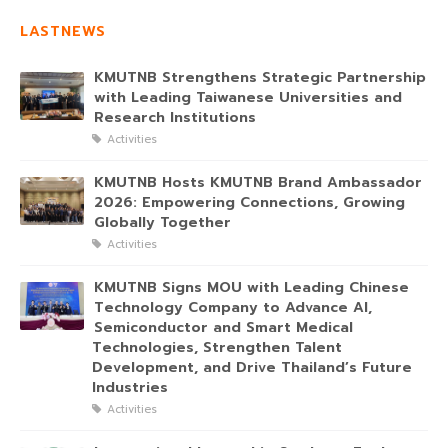
LASTNEWS
KMUTNB Strengthens Strategic Partnership
with Leading Taiwanese Universities and
Research Institutions
Activities
KMUTNB Hosts KMUTNB Brand Ambassador
2026: Empowering Connections, Growing
Globally Together
Activities
KMUTNB Signs MOU with Leading Chinese
Technology Company to Advance AI,
Semiconductor and Smart Medical
Technologies, Strengthen Talent
Development, and Drive Thailand’s Future
Industries
Activities