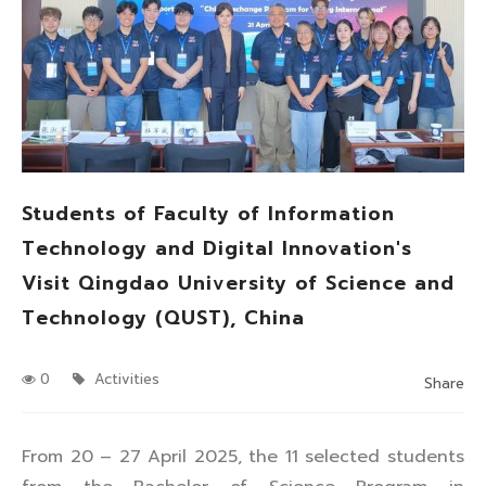
Students of Faculty of Information
Technology and Digital Innovation's
Visit Qingdao University of Science and
Technology (QUST), China
0
Activities
Share
From 20 – 27 April 2025, the 11 selected students