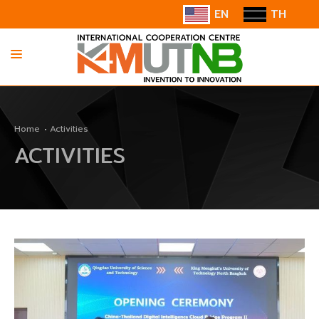
EN
TH
HOME
Home
Activities
ABOUT US
ACTIVITIES
INFORMATION
COOPERATION
CONTACT US/SUGGESTION