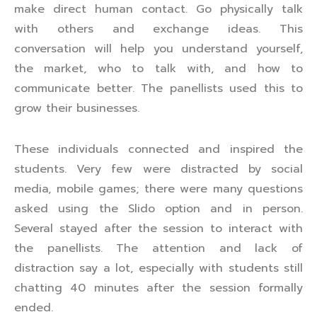
make direct human contact. Go physically talk
with others and exchange ideas. This
conversation will help you understand yourself,
the market, who to talk with, and how to
communicate better. The panellists used this to
grow their businesses.
These individuals connected and inspired the
students. Very few were distracted by social
media, mobile games; there were many questions
asked using the Slido option and in person.
Several stayed after the session to interact with
the panellists. The attention and lack of
distraction say a lot, especially with students still
chatting 40 minutes after the session formally
ended.