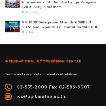
International Student Exchange Program
(VKU-ISEP) in Vietnam
Activities
KMUTNB Delegation Attends COMBELT
2026 and Expands Collaboration with DUE
Activities
INTERNATIONAL COOPERATION CENTRE
Create and coordinate international relations
02-555-2000 Fax 02-586-9007
icc@op.kmutnb.ac.th