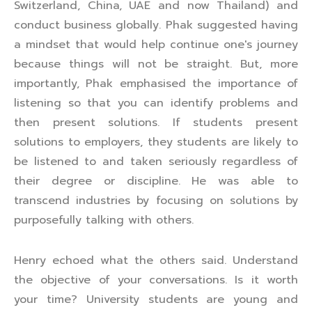
Switzerland, China, UAE and now Thailand) and
conduct business globally. Phak suggested having
a mindset that would help continue one's journey
because things will not be straight. But, more
importantly, Phak emphasised the importance of
listening so that you can identify problems and
then present solutions. If students present
solutions to employers, they students are likely to
be listened to and taken seriously regardless of
their degree or discipline. He was able to
transcend industries by focusing on solutions by
purposefully talking with others.
Henry echoed what the others said. Understand
the objective of your conversations. Is it worth
your time? University students are young and