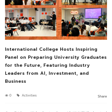
International College Hosts Inspiring
Panel on Preparing University Graduates
for the Future, Featuring Industry
Leaders from AI, Investment, and
Business
0
Activities
Share