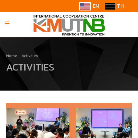
EN
TH
HOME
Home
Activities
ABOUT US
ACTIVITIES
INFORMATION
COOPERATION
CONTACT US/SUGGESTION