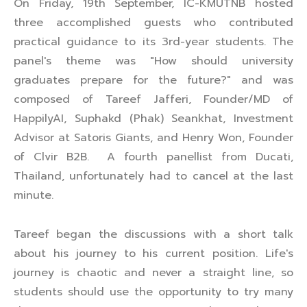
On Friday, 19th September, IC-KMUTNB hosted
three accomplished guests who contributed
practical guidance to its 3rd-year students. The
panel's theme was "How should university
graduates prepare for the future?" and was
composed of Tareef Jafferi, Founder/MD of
HappilyAI, Suphakd (Phak) Seankhat, Investment
Advisor at Satoris Giants, and Henry Won, Founder
of Clvir B2B. A fourth panellist from Ducati,
Thailand, unfortunately had to cancel at the last
minute.
Tareef began the discussions with a short talk
about his journey to his current position. Life's
journey is chaotic and never a straight line, so
students should use the opportunity to try many