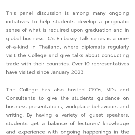
This panel discussion is among many ongoing
initiatives to help students develop a pragmatic
sense of what is required upon graduation and in
global business. IC's Embassy Talk series is a one-
of-a-kind in Thailand, where diplomats regularly
visit the College and give talks about conducting
trade with their countries. Over 10 representatives
have visited since January 2023.
The College has also hosted CEOs, MDs and
Consultants to give the students guidance on
business presentations, workplace behaviours and
writing. By having a variety of guest speakers,
students get a balance of lecturers' knowledge
and experience with ongoing happenings in the