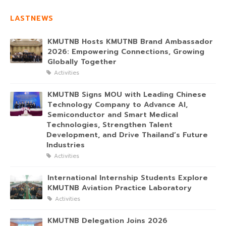
LASTNEWS
KMUTNB Hosts KMUTNB Brand Ambassador
2026: Empowering Connections, Growing
Globally Together
Activities
KMUTNB Signs MOU with Leading Chinese
Technology Company to Advance AI,
Semiconductor and Smart Medical
Technologies, Strengthen Talent
Development, and Drive Thailand’s Future
Industries
Activities
International Internship Students Explore
KMUTNB Aviation Practice Laboratory
Activities
KMUTNB Delegation Joins 2026