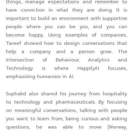
things, manage expectations and remember to
have conviction in what they are doing. It is
important to build an environment with supportive
people where you can be you, and you can
become happy. Using examples of companies,
Tareef showed how to design conversations that
help a company and a person grow. The
intersection of Behaviour, Analytics and
Technology is where HappilyAI focuses,
emphasising humanism in AI.
Suphakd also shared his journey from hospitality
to technology and pharmaceuticals. By focusing
on meaningful conversations, talking with people
you want to learn from, being curious and asking
questions, he was able to move (Norway,