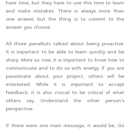
have time, but they have to use this time to learn
and make mistakes. There is always more than
one answer, but the thing is to commit to the
answer you choose.
All three panellists talked about being proactive.
It is important to be able to learn quickly and be
sharp. More so now, it is important to know how to
communicate and to do so with energy. If you are
passionate about your project, others will be
interested. While it is important to accept
feedback, it is also crucial to be critical of what
others say. Understand the other person’s
perspective.
If there were one main message, it would be, Go