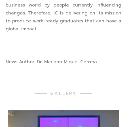
business world by people currently influencing
changes. Therefore, IC is delivering on its mission
to produce work-ready graduates that can have a
global impact.
News Author: Dr. Mariano Miguel Carrera
GALLERY