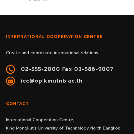
INTERNATIONAL COOPERATION CENTRE
Create and coordinate international relations
02-555-2000 Fax 02-586-9007
icc@op.kmutnb.ac.th
CONTACT
International Cooperation Centre,
King Mongkut's University of Technology North Bangkok