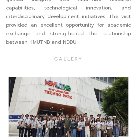
capabilities, technological innovation, and
interdisciplinary development initiatives. The visit
provided an excellent opportunity for academic
exchange and strengthened the relationship
between KMUTNB and NDDU.
GALLERY