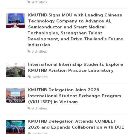
Activities
KMUTNB Signs MOU with Leading Chinese
Technology Company to Advance AI,
Semiconductor and Smart Medical
Technologies, Strengthen Talent
Development, and Drive Thailand’s Future
Industries
Activities
International Internship Students Explore
KMUTNB Aviation Practice Laboratory
Activities
KMUTNB Delegation Joins 2026
International Student Exchange Program
(VKU-ISEP) in Vietnam
Activities
KMUTNB Delegation Attends COMBELT
2026 and Expands Collaboration with DUE
Activities