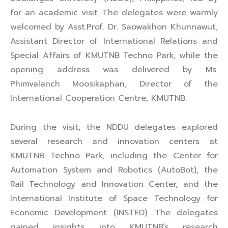
for an academic visit. The delegates were warmly
welcomed by Asst.Prof. Dr. Saowakhon Khunnawut,
Assistant Director of International Relations and
Special Affairs of KMUTNB Techno Park, while the
opening address was delivered by Ms.
Phimvalanch Moosikaphan, Director of the
International Cooperation Centre, KMUTNB.
During the visit, the NDDU delegates explored
several research and innovation centers at
KMUTNB Techno Park, including the Center for
Automation System and Robotics (AutoBot), the
Rail Technology and Innovation Center, and the
International Institute of Space Technology for
Economic Development (INSTED). The delegates
gained insights into KMUTNB’s research