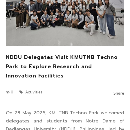
NDDU Delegates Visit KMUTNB Techno
Park to Explore Research and
Innovation Facilities
0
Activities
Share
On 28 May 2026, KMUTNB Techno Park welcomed
delegates and students from Notre Dame of
Dadiangas University (NDDU), Philippines, led by