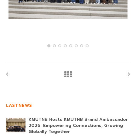
LASTNEWS
KMUTNB Hosts KMUTNB Brand Ambassador
2026: Empowering Connections, Growing
Globally Together