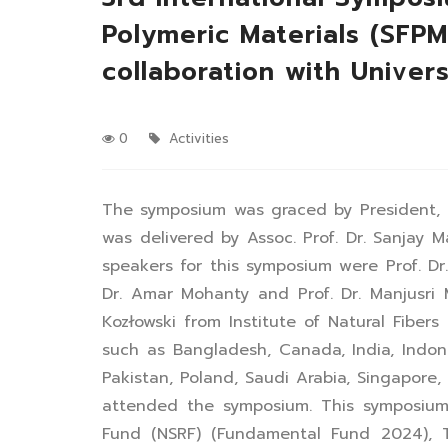
Polymeric Materials (SFP
collaboration with Univer
0
Activities
The symposium was graced by President, P
was delivered by Assoc. Prof. Dr. Sanjay
speakers for this symposium were Prof. Dr
Dr. Amar Mohanty and Prof. Dr. Manjusri 
Kozłowski from Institute of Natural Fiber
such as Bangladesh, Canada, India, Indones
Pakistan, Poland, Saudi Arabia, Singapor
attended the symposium. This symposium
Fund (NSRF) (Fundamental Fund 2024), T