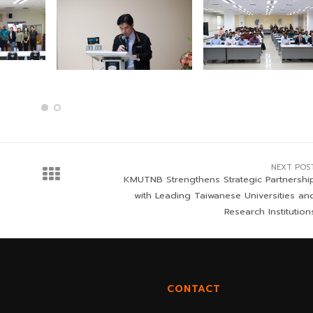
NEXT POS
KMUTNB Strengthens Strategic Partnershi
with Leading Taiwanese Universities an
Research Institution
CONTACT