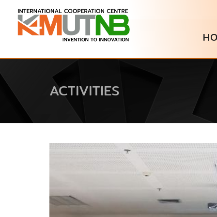
H
ACTIVITIES