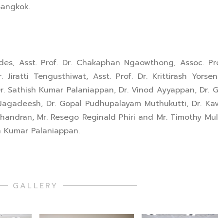
Bangkok.
s, Asst. Prof. Dr. Chakaphan Ngaowthong, Assoc. Pro
iratti Tengusthiwat, Asst. Prof. Dr. Krittirash Yorsen
r. Sathish Kumar Palaniappan, Dr. Vinod Ayyappan, Dr. 
 Jagadeesh, Dr. Gopal Pudhupalayam Muthukutti, Dr. Ka
handran, Mr. Resego Reginald Phiri and Mr. Timothy Mu
sh Kumar Palaniappan.
GALLERY