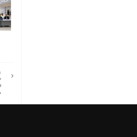
T
p
d
s