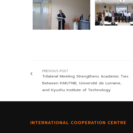
PREVIOUS POST
Trilateral Meeting Strengthens Academic Ties
Between KMUTNB, Université de Lorraine,
and Kyushu Institute of Technology
INTERNATIONAL COOPERATION CENTRE