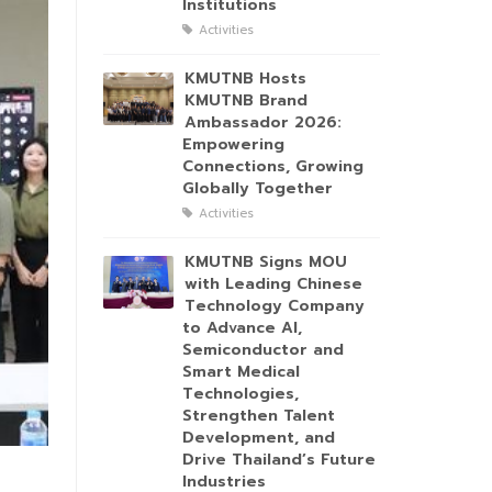
Institutions
Activities
KMUTNB Hosts
KMUTNB Brand
Ambassador 2026:
Empowering
Connections, Growing
Globally Together
Activities
KMUTNB Signs MOU
with Leading Chinese
Technology Company
to Advance AI,
Semiconductor and
Smart Medical
Technologies,
Strengthen Talent
Development, and
Drive Thailand’s Future
Industries