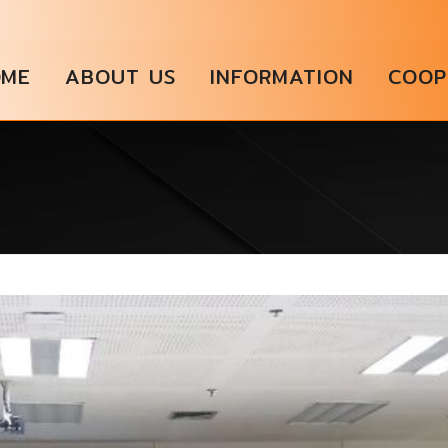
OME
ABOUT US
INFORMATION
COOP