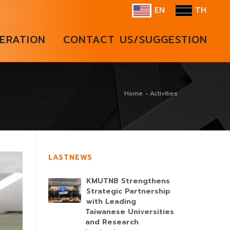
EN
TH
ERATION
CONTACT US/SUGGESTION
Home
Activities
LASTNEWS
KMUTNB Strengthens
Strategic Partnership
with Leading
Taiwanese Universities
and Research