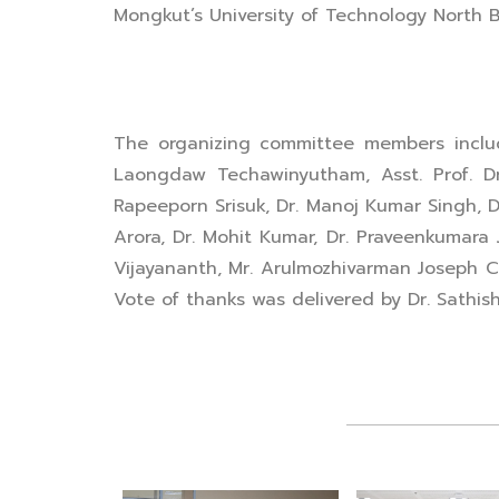
Mongkut’s University of Technology North 
The organizing committee members include
Laongdaw Techawinyutham, Asst. Prof. Dr. J
Rapeeporn Srisuk, Dr. Manoj Kumar Singh, D
Arora, Dr. Mohit Kumar, Dr. Praveenkumara
Vijayananth, Mr. Arulmozhivarman Joseph C
Vote of thanks was delivered by Dr. Sathi