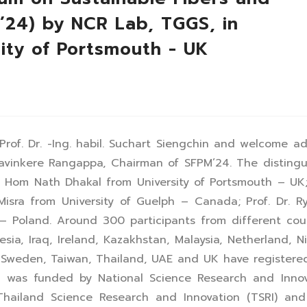
M’24) by NCR Lab, TGGS, in
sity of Portsmouth - UK
rof. Dr. -Ing. habil. Suchart Siengchin and welcome a
 Mavinkere Rangappa, Chairman of SFPM’24. The disting
. Hom Nath Dhakal from University of Portsmouth – UK;
Misra from University of Guelph – Canada; Prof. Dr. R
s – Poland. Around 300 participants from different cou
ia, Iraq, Ireland, Kazakhstan, Malaysia, Netherland, Ni
e, Sweden, Taiwan, Thailand, UAE and UK have register
 was funded by National Science Research and Innov
hailand Science Research and Innovation (TSRI) and