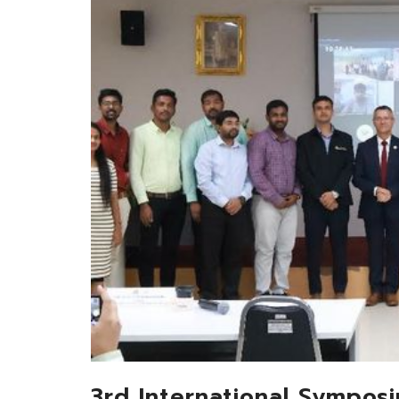
3rd International Sympos