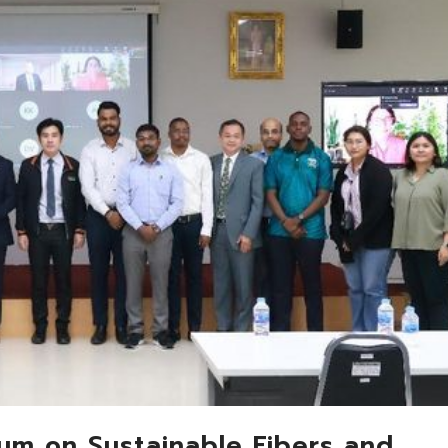
ium on Sustainable Fibers and