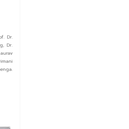
f. Dr.
g, Dr.
Gaurav
vimani
lenga.