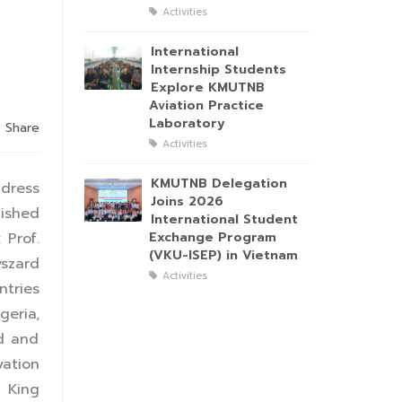
Activities
International
Internship Students
Explore KMUTNB
Aviation Practice
Laboratory
Share
Activities
KMUTNB Delegation
ddress
Joins 2026
uished
International Student
 Prof.
Exchange Program
(VKU-ISEP) in Vietnam
yszard
Activities
ntries
geria,
ed and
ation
 King