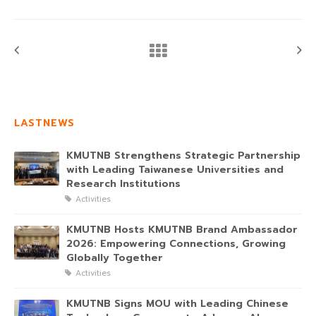
LASTNEWS
KMUTNB Strengthens Strategic Partnership
with Leading Taiwanese Universities and
Research Institutions
Activities
KMUTNB Hosts KMUTNB Brand Ambassador
2026: Empowering Connections, Growing
Globally Together
Activities
KMUTNB Signs MOU with Leading Chinese