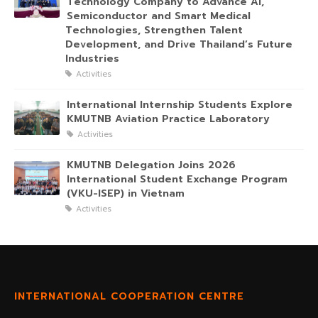
Technology Company to Advance AI,
Semiconductor and Smart Medical
Technologies, Strengthen Talent
Development, and Drive Thailand’s Future
Industries
Activities
International Internship Students Explore
KMUTNB Aviation Practice Laboratory
Activities
KMUTNB Delegation Joins 2026
International Student Exchange Program
(VKU-ISEP) in Vietnam
Activities
INTERNATIONAL COOPERATION CENTRE