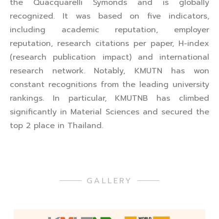
the Quacquarelli Symonds and is globally
recognized. It was based on five indicators,
including academic reputation, employer
reputation, research citations per paper, H-index
(research publication impact) and international
research network. Notably, KMUTN has won
constant recognitions from the leading university
rankings. In particular, KMUTNB has climbed
significantly in Material Sciences and secured the
top 2 place in Thailand.
GALLERY