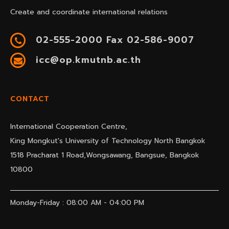
Create and coordinate international relations
02-555-2000 Fax 02-586-9007
icc@op.kmutnb.ac.th
CONTACT
International Cooperation Centre,
King Mongkut's University of Technology North Bangkok
1518 Pracharat 1 Road,Wongsawang, Bangsue, Bangkok
10800
Monday-Friday : 08:00 AM - 04:00 PM