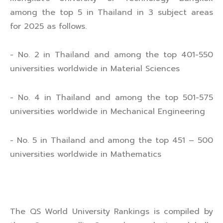
among the top 5 in Thailand in 3 subject areas
for 2025 as follows.
- No. 2 in Thailand and among the top 401-550
universities worldwide in Material Sciences
- No. 4 in Thailand and among the top 501-575
universities worldwide in Mechanical Engineering
- No. 5 in Thailand and among the top 451 – 500
universities worldwide in Mathematics
The QS World University Rankings is compiled by