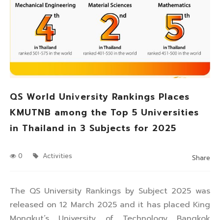
QS World University Rankings Places
KMUTNB among the Top 5 Universities
in Thailand in 3 Subjects for 2025
0
Activities
Share
The QS University Rankings by Subject 2025 was
released on 12 March 2025 and it has placed King
Mongkut’s University of Technology Bangkok