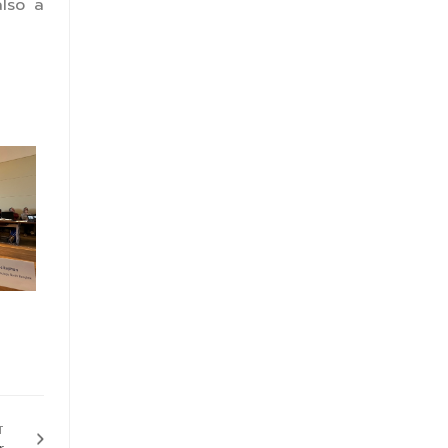
also a
T
r