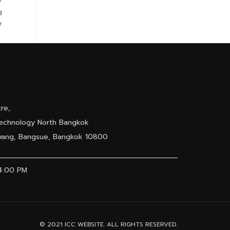
g
r
re,
 Technology North Bangkok
awang, Bangsue, Bangkok 10800
04:00 PM
© 2021 ICC WEBSITE. ALL RIGHTS RESERVED.