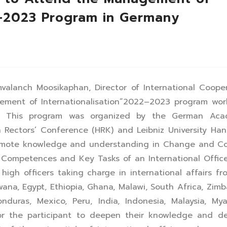
2–2023 Program in Germany
valanch Moosikaphan, Director of International Coope
ement of Internationalisation”2022–2023 program wor
ny. This program was organized by the German Aca
ectors’ Conference (HRK) and Leibniz University Han
omote knowledge and understanding in Change and Con
Competences and Key Tasks of an International Office
high officers taking charge in international affairs f
wana, Egypt, Ethiopia, Ghana, Malawi, South Africa, Zim
duras, Mexico, Peru, India, Indonesia, Malaysia, My
or the participant to deepen their knowledge and de