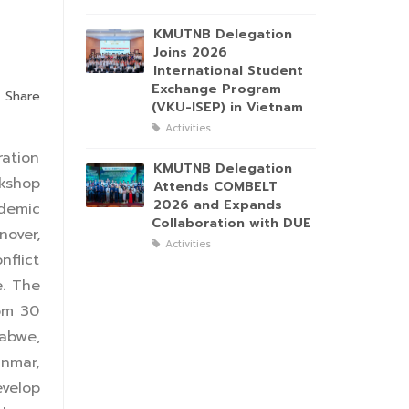
KMUTNB Delegation
Joins 2026
International Student
Exchange Program
Share
(VKU-ISEP) in Vietnam
Activities
ration
KMUTNB Delegation
kshop
Attends COMBELT
2026 and Expands
demic
Collaboration with DUE
nover,
Activities
flict
. The
rom 30
babwe,
anmar,
velop