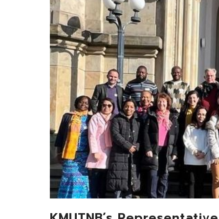
KMUTNB’s Representative