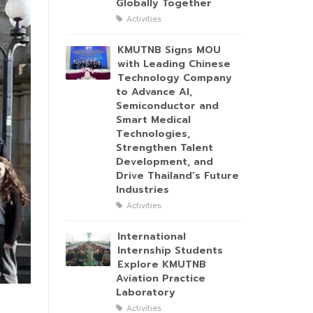
Globally Together
Activities
KMUTNB Signs MOU
with Leading Chinese
Technology Company
to Advance AI,
Semiconductor and
Smart Medical
Technologies,
Strengthen Talent
Development, and
Drive Thailand’s Future
Industries
Activities
International
Internship Students
Explore KMUTNB
Aviation Practice
Laboratory
Activities