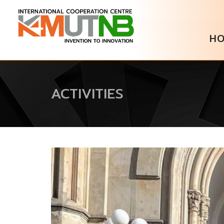
H
ACTIVITIES