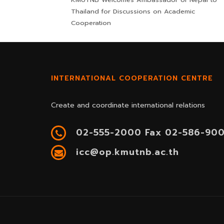
Thailand for Discussions on Academic
Cooperation
INTERNATIONAL COOPERATION CENTRE
Create and coordinate international relations
02-555-2000 Fax 02-586-90
icc@op.kmutnb.ac.th