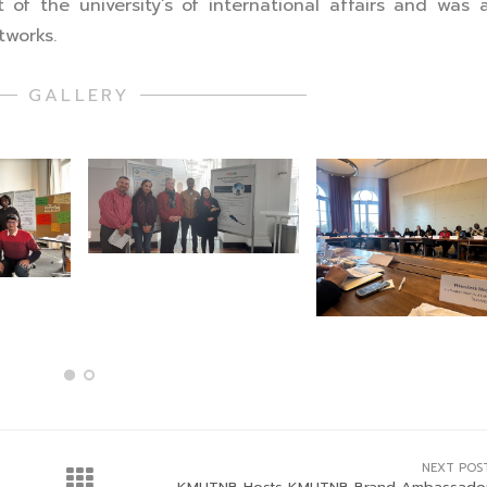
 the university’s of international affairs and was 
tworks.
GALLERY
NEXT POS
KMUTNB Hosts KMUTNB Brand Ambassado