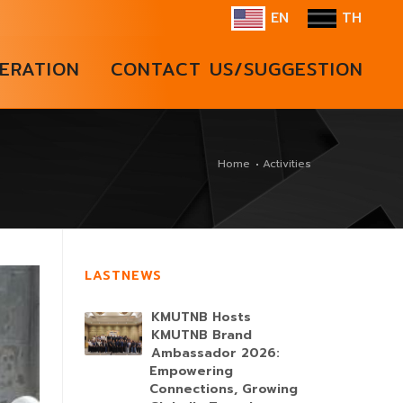
EN
TH
ERATION
CONTACT US/SUGGESTION
Home
Activities
LASTNEWS
KMUTNB Hosts
KMUTNB Brand
Ambassador 2026:
Empowering
Connections, Growing