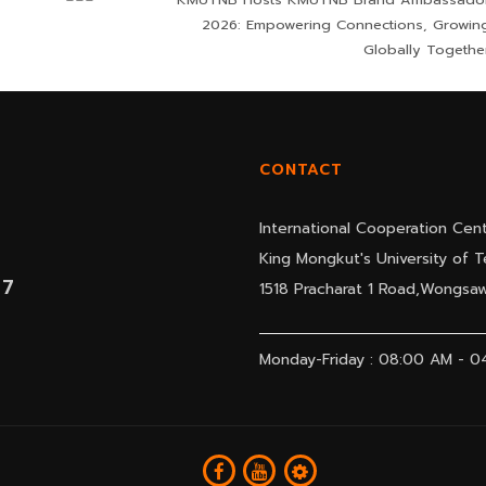
2026: Empowering Connections, Growin
Globally Togethe
CONTACT
International Cooperation Cent
King Mongkut's University of
07
1518 Pracharat 1 Road,Wongs
Monday-Friday : 08:00 AM - 