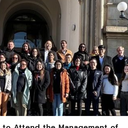
 to Attend the Management of