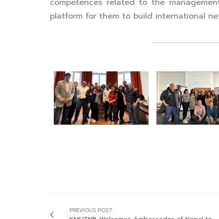
competences related to the management of
platform for them to build international ne
PREVIOUS POST
KMUTNB Welcomes Ambassador of Nepal to