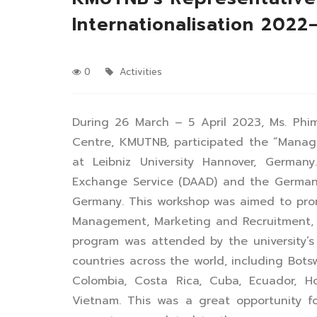
Internationalisation 202
0
Activities
During 26 March – 5 April 2023, Ms. Phim
Centre, KMUTNB, participated the “Manag
at Leibniz University Hannover, Germa
Exchange Service (DAAD) and the German R
Germany. This workshop was aimed to pr
Management, Marketing and Recruitment, 
program was attended by the university’s 
countries across the world, including Bots
Colombia, Costa Rica, Cuba, Ecuador, Hon
Vietnam. This was a great opportunity f