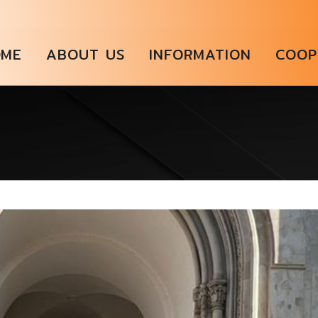
OME
ABOUT US
INFORMATION
COOP