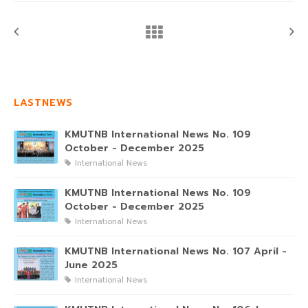
LASTNEWS
KMUTNB International News No. 109
October - December 2025
International News
KMUTNB International News No. 109
October - December 2025
International News
KMUTNB International News No. 107 April -
June 2025
International News