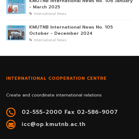
KMUTNB International News No. 106 January
- March 2025
International News
KMUTNB International News No. 105
October - December 2024
International News
INTERNATIONAL COOPERATION CENTRE
Create and coordinate international relations
02-555-2000 Fax 02-586-9007
icc@op.kmutnb.ac.th