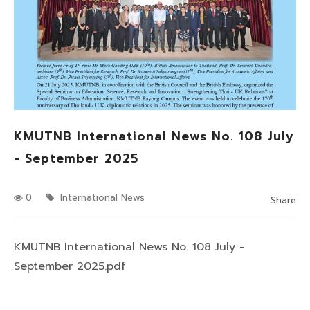
KMUTNB International News No. 108 July
- September 2025
0
International News
Share
KMUTNB International News No. 108 July -
September 2025.pdf