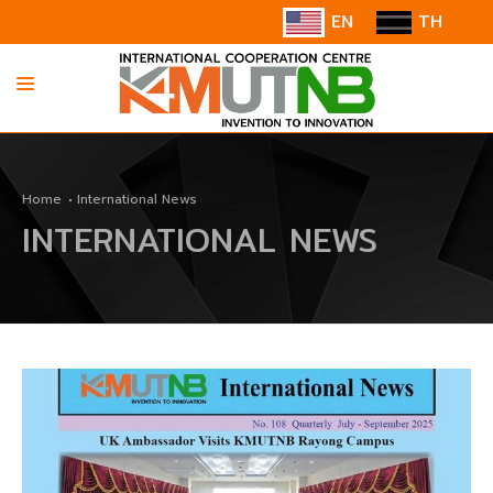
EN
TH
HOME
Home
International News
ABOUT US
INTERNATIONAL NEWS
INFORMATION
COOPERATION
CONTACT US/SUGGESTION