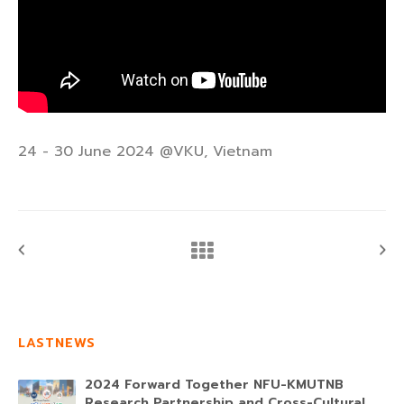
24 - 30 June 2024 @VKU, Vietnam
LASTNEWS
2024 Forward Together NFU-KMUTNB
Research Partnership and Cross-Cultural