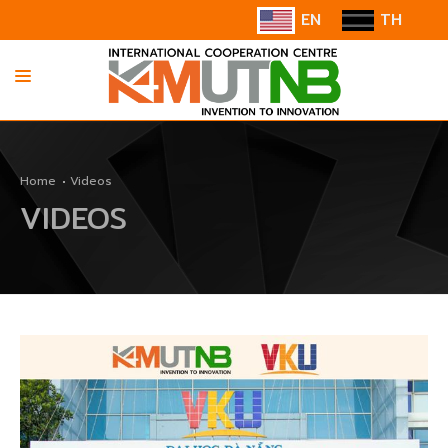
EN
TH
HOME
Home
Videos
ABOUT US
VIDEOS
INFORMATION
COOPERATION
CONTACT US/SUGGESTION