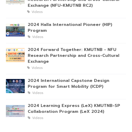
Exchange (NFU-KMUTNB RC2)
Videos
2024 Halla International Pioneer (HIP)
Program
Videos
2024 Forward Together: KMUTNB - NFU
Research Partnership and Cross-Cultural
Exchange
Videos
2024 International Capstone Design
Program for Smart Mobility (ICDP)
Videos
2024 Learning Express (LeX) KMUTNB-SP
Collaboration Program (LeX 2024)
Videos