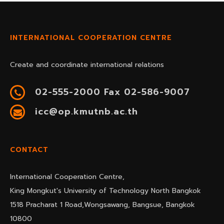
INTERNATIONAL COOPERATION CENTRE
Create and coordinate international relations
02-555-2000 Fax 02-586-9007
icc@op.kmutnb.ac.th
CONTACT
International Cooperation Centre,
King Mongkut's University of Technology North Bangkok
1518 Pracharat 1 Road,Wongsawang, Bangsue, Bangkok
10800