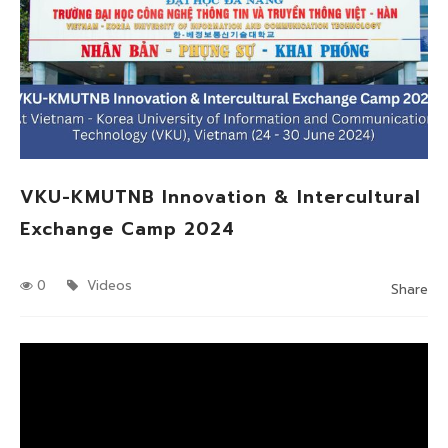
VKU-KMUTNB Innovation & Intercultural
Exchange Camp 2024
0
Videos
Share