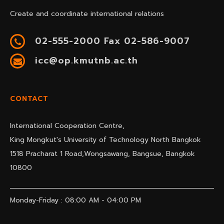
Create and coordinate international relations
02-555-2000 Fax 02-586-9007
icc@op.kmutnb.ac.th
CONTACT
International Cooperation Centre,
King Mongkut's University of Technology North Bangkok
1518 Pracharat 1 Road,Wongsawang, Bangsue, Bangkok
10800
Monday-Friday : 08:00 AM - 04:00 PM