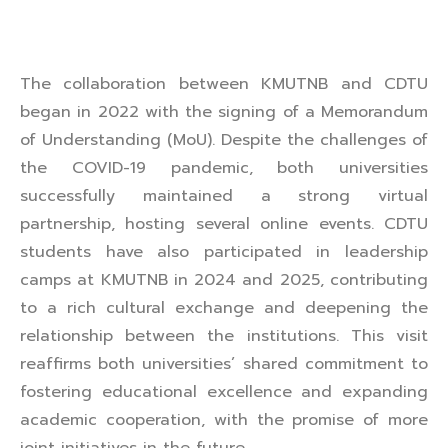
The collaboration between KMUTNB and CDTU
began in 2022 with the signing of a Memorandum
of Understanding (MoU). Despite the challenges of
the COVID-19 pandemic, both universities
successfully maintained a strong virtual
partnership, hosting several online events. CDTU
students have also participated in leadership
camps at KMUTNB in 2024 and 2025, contributing
to a rich cultural exchange and deepening the
relationship between the institutions. This visit
reaffirms both universities’ shared commitment to
fostering educational excellence and expanding
academic cooperation, with the promise of more
joint initiatives in the future.