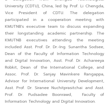
University (CDTU), China, led by Prof. Li Chengda,
Vice President of CDTU. The delegation
participated in a cooperation meeting with
KMUTNB's executive team to discuss expanding
their longstanding academic partnership. The
KMUTNB executives attending the meeting
included Asst. Prof. Dr. Dr.-Ing. Sunantha Sodsee,
Dean of the Faculty of Information Technology
and Digital Innovation, Asst. Prof. Dr. Achareeya
Robkit, Dean of the International College, and
Assoc. Prof. Dr. Sanjay Mavinkere Rangappa,
Advisor for International University Development,
Asst. Prof. Dr. Siranee Nuchitprasitchai and Asst.
Prof. Dr. Pudsadee Boonrawd, Faculty of
Information Technology and Digital Innovation.