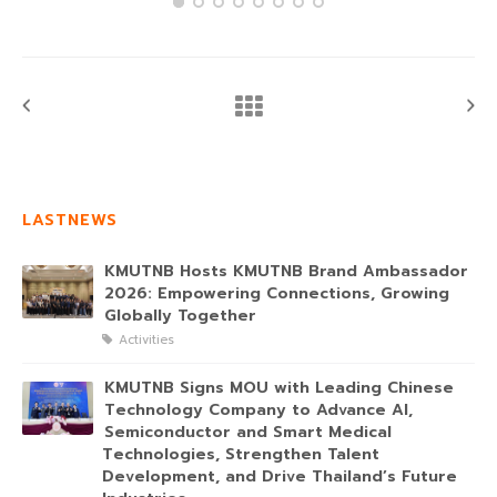
LASTNEWS
KMUTNB Hosts KMUTNB Brand Ambassador
2026: Empowering Connections, Growing
Globally Together
Activities
KMUTNB Signs MOU with Leading Chinese
Technology Company to Advance AI,
Semiconductor and Smart Medical
Technologies, Strengthen Talent
Development, and Drive Thailand’s Future