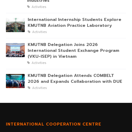
Industries
Activities
International Internship Students Explore
KMUTNB Aviation Practice Laboratory
Activities
KMUTNB Delegation Joins 2026
International Student Exchange Program
(VKU-ISEP) in Vietnam
Activities
KMUTNB Delegation Attends COMBELT
2026 and Expands Collaboration with DUE
Activities
INTERNATIONAL COOPERATION CENTRE