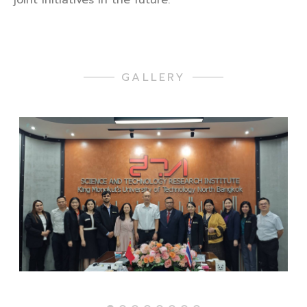
GALLERY