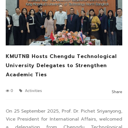
KMUTNB Hosts Chengdu Technological
University Delegates to Strengthen
Academic Ties
0
Activities
Share
On 25 September 2025, Prof. Dr. Pichet Sriyanyong,
Vice President for International Affairs, welcomed
a delegation from Chengdu Technological