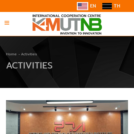
EN
TH
HOME
Home
Activities
ABOUT US
ACTIVITIES
INFORMATION
COOPERATION
CONTACT US/SUGGESTION