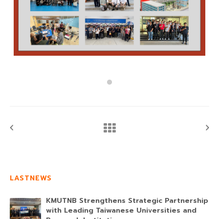
LASTNEWS
KMUTNB Strengthens Strategic Partnership
with Leading Taiwanese Universities and