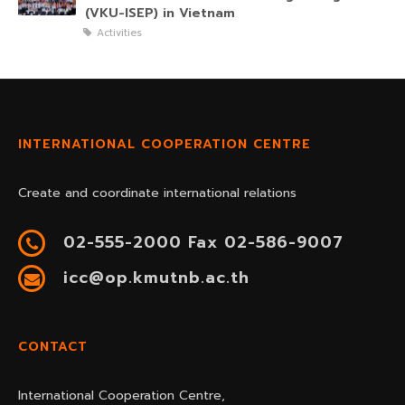
(VKU-ISEP) in Vietnam
Activities
INTERNATIONAL COOPERATION CENTRE
Create and coordinate international relations
02-555-2000 Fax 02-586-9007
icc@op.kmutnb.ac.th
CONTACT
International Cooperation Centre,