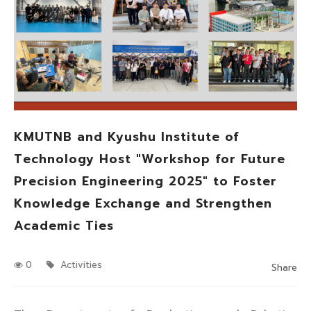
KMUTNB and Kyushu Institute of
Technology Host "Workshop for Future
Precision Engineering 2025" to Foster
Knowledge Exchange and Strengthen
Academic Ties
0
Activities
Share