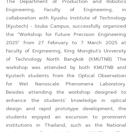
The Department of Production and Robotics
Engineering, Faculty of Engineering, in
collaboration with Kyushu Institute of Technology
(Kyutech) - Iizuka Campus, successfully organized
the "Workshop for Future Precision Engineering
2025" from 27 February to 7 March 2025 at
Faculty of Engineering, King Mongkut's University
of Technology North Bangkok (KMUTNB). The
workshop was attended by both KMUTNB and
Kyutech students from the Optical Observation
for Wet Nanoscale Phenomena Laboratory.
Besides attending the workshop designed to
enhance the students’ knowledge in optical
design and rapid prototype development, the
students enjoyed an excursion to prominent
institutions in Thailand, such as the National