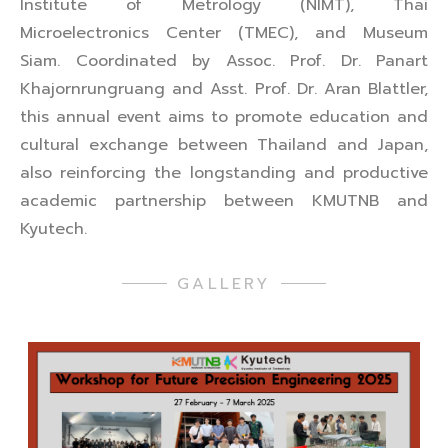
Institute of Metrology (NIMT), Thai
Microelectronics Center (TMEC), and Museum
Siam. Coordinated by Assoc. Prof. Dr. Panart
Khajornrungruang and Asst. Prof. Dr. Aran Blattler,
this annual event aims to promote education and
cultural exchange between Thailand and Japan,
also reinforcing the longstanding and productive
academic partnership between KMUTNB and
Kyutech.
GALLERY