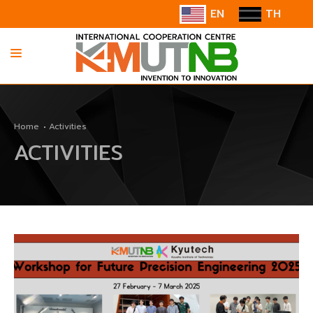
EN
TH
HOME
Home
Activities
ABOUT US
ACTIVITIES
INFORMATION
COOPERATION
CONTACT US/SUGGESTION