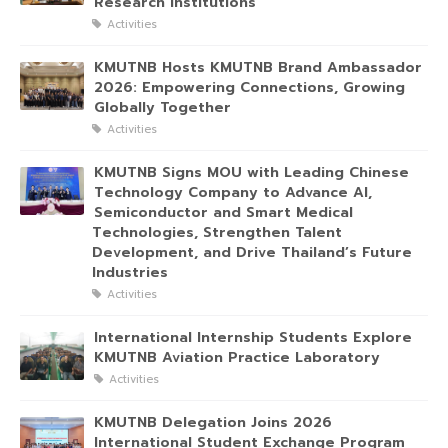
Research Institutions
Activities
KMUTNB Hosts KMUTNB Brand Ambassador
2026: Empowering Connections, Growing
Globally Together
Activities
KMUTNB Signs MOU with Leading Chinese
Technology Company to Advance AI,
Semiconductor and Smart Medical
Technologies, Strengthen Talent
Development, and Drive Thailand’s Future
Industries
Activities
International Internship Students Explore
KMUTNB Aviation Practice Laboratory
Activities
KMUTNB Delegation Joins 2026
International Student Exchange Program