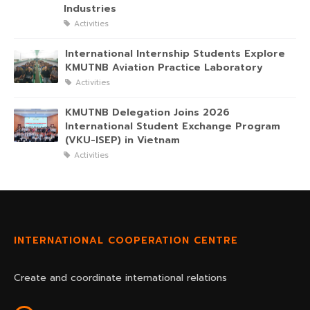
Industries
Activities
International Internship Students Explore
KMUTNB Aviation Practice Laboratory
Activities
KMUTNB Delegation Joins 2026
International Student Exchange Program
(VKU-ISEP) in Vietnam
Activities
INTERNATIONAL COOPERATION CENTRE
Create and coordinate international relations