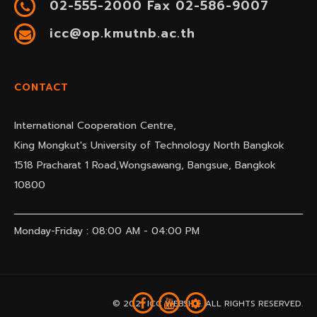
02-555-2000 Fax 02-586-9007
icc@op.kmutnb.ac.th
CONTACT
International Cooperation Centre,
King Mongkut's University of Technology North Bangkok
1518 Pracharat 1 Road,Wongsawang, Bangsue, Bangkok
10800
Monday-Friday : 08:00 AM - 04:00 PM
© 2021 ICC WEBSITE. ALL RIGHTS RESERVED.