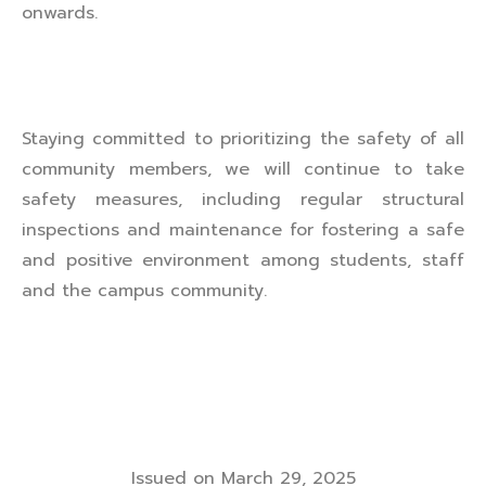
onwards.
Staying committed to prioritizing the safety of all
community members, we will continue to take
safety measures, including regular structural
inspections and maintenance for fostering a safe
and positive environment among students, staff
and the campus community.
Issued on March 29, 2025