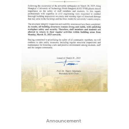
Announcement