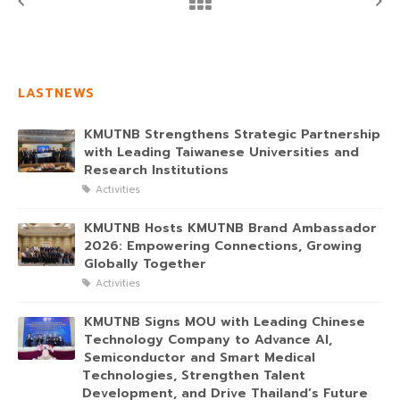
LASTNEWS
KMUTNB Strengthens Strategic Partnership
with Leading Taiwanese Universities and
Research Institutions
Activities
KMUTNB Hosts KMUTNB Brand Ambassador
2026: Empowering Connections, Growing
Globally Together
Activities
KMUTNB Signs MOU with Leading Chinese
Technology Company to Advance AI,
Semiconductor and Smart Medical
Technologies, Strengthen Talent
Development, and Drive Thailand’s Future