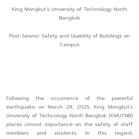
King Mongkut’s University of Technology North
Bangkok
Post-Seismic Safety and Usability of Buildings on
Campus
Following the occurrence of the powerful
earthquake on March 28, 2025, King Mongkut’s
University of Technology North Bangkok (KMUTNB)
places utmost importance on the safety of staff
members and students. In this regard,