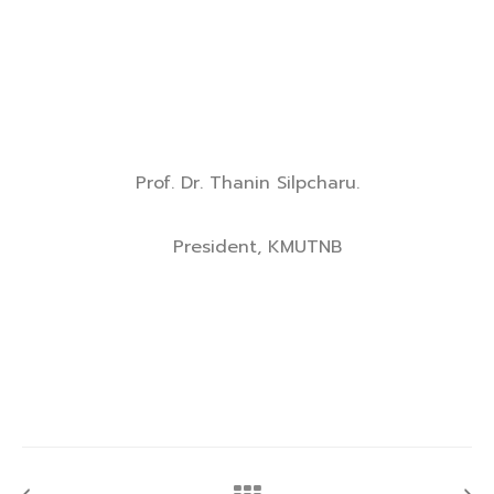
Prof. Dr. Thanin Silpcharu.
President, KMUTNB