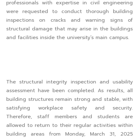
professionals with expertise in civil engineering
were requested to conduct thorough building
inspections on cracks and warning signs of
structural damage that may arise in the buildings
and facilities inside the university’s main campus.
The structural integrity inspection and usability
assessment have been completed. As results, all
building structures remain strong and stable, with
satisfying workplace safety and security.
Therefore, staff members and students are
allowed to return to their regular activities within
building areas from Monday, March 31, 2025