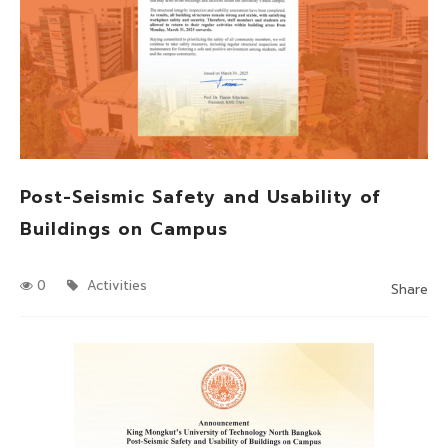
Post-Seismic Safety and Usability of
Buildings on Campus
0
Activities
Share